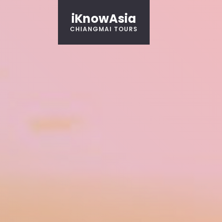
iKnowAsia
CHIANGMAI TOURS