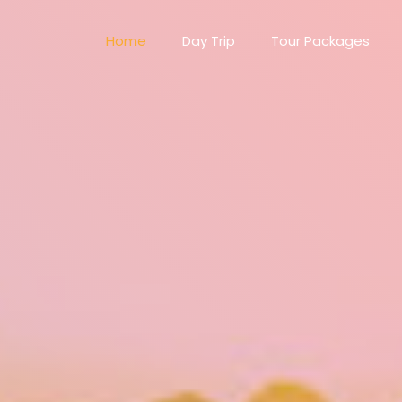
Home
Day Trip
Tour Packages