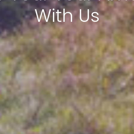
With Us