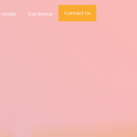
Contact Us
Hotels
Car Rental