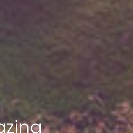
azing