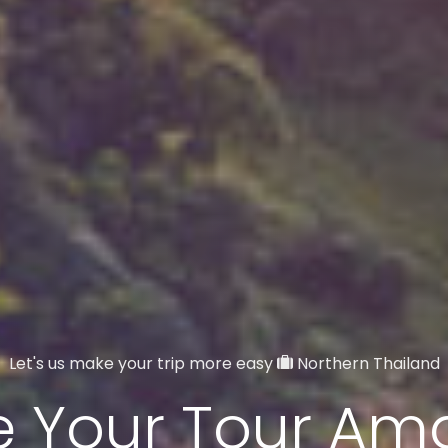
Let's us make your trip more easy
Northern Thailand
 Your Tour Am